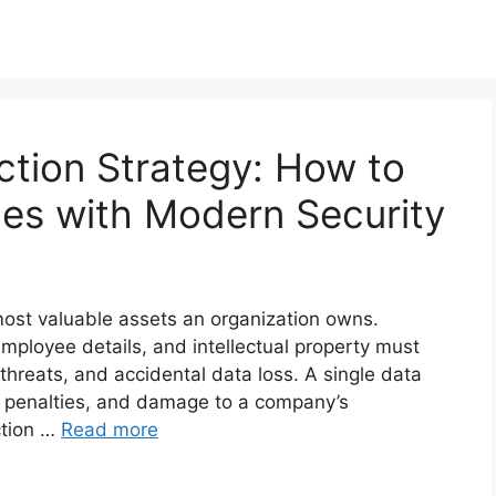
ction Strategy: How to
es with Modern Security
most valuable assets an organization owns.
employee details, and intellectual property must
threats, and accidental data loss. A single data
gal penalties, and damage to a company’s
ction …
Read more