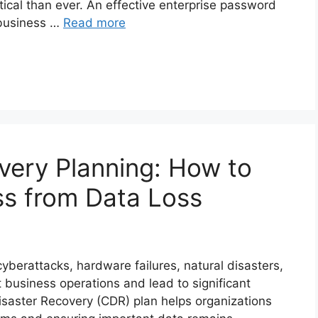
ical than ever. An effective enterprise password
 business …
Read more
very Planning: How to
ss from Data Loss
berattacks, hardware failures, natural disasters,
t business operations and lead to significant
isaster Recovery (CDR) plan helps organizations