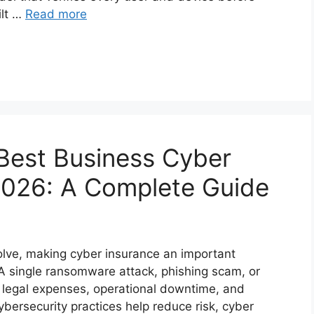
ilt …
Read more
Best Business Cyber
 2026: A Complete Guide
olve, making cyber insurance an important
. A single ransomware attack, phishing scam, or
s, legal expenses, operational downtime, and
bersecurity practices help reduce risk, cyber