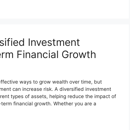
sified Investment
erm Financial Growth
effective ways to grow wealth over time, but
tment can increase risk. A diversified investment
rent types of assets, helping reduce the impact of
-term financial growth. Whether you are a