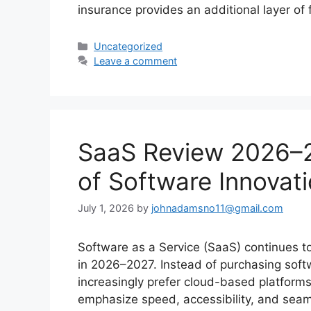
insurance provides an additional layer of 
Categories
Uncategorized
Leave a comment
SaaS Review 2026–
of Software Innovat
July 1, 2026
by
johnadamsno11@gmail.com
Software as a Service (SaaS) continues t
in 2026–2027. Instead of purchasing soft
increasingly prefer cloud-based platform
emphasize speed, accessibility, and seam