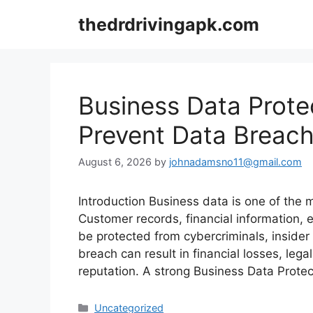
Skip
thedrdrivingapk.com
to
content
Business Data Prote
Prevent Data Breach
August 6, 2026
by
johnadamsno11@gmail.com
Introduction Business data is one of the 
Customer records, financial information, 
be protected from cybercriminals, insider 
breach can result in financial losses, le
reputation. A strong Business Data Prote
Categories
Uncategorized