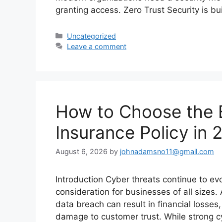
granting access. Zero Trust Security is bu
Categories
Uncategorized
Leave a comment
How to Choose the 
Insurance Policy in
August 6, 2026
by
johnadamsno11@gmail.com
Introduction Cyber threats continue to ev
consideration for businesses of all sizes
data breach can result in financial losse
damage to customer trust. While strong cy