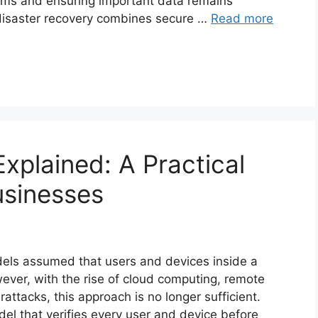
stems and ensuring important data remains
 disaster recovery combines secure …
Read more
Explained: A Practical
usinesses
odels assumed that users and devices inside a
ver, with the rise of cloud computing, remote
attacks, this approach is no longer sufficient.
el that verifies every user and device before