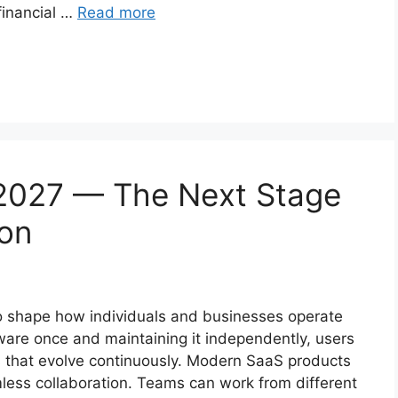
financial …
Read more
2027 — The Next Stage
ion
o shape how individuals and businesses operate
ware once and maintaining it independently, users
s that evolve continuously. Modern SaaS products
less collaboration. Teams can work from different