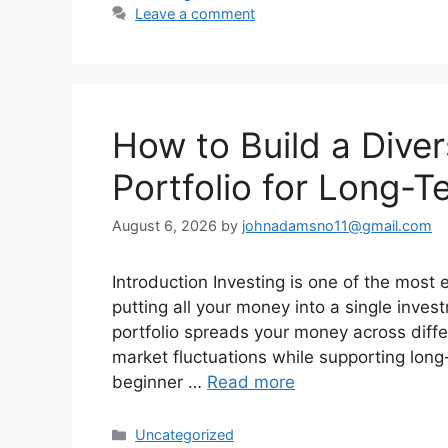
Leave a comment
How to Build a Diver
Portfolio for Long-T
August 6, 2026
by
johnadamsno11@gmail.com
Introduction Investing is one of the most 
putting all your money into a single inves
portfolio spreads your money across diffe
market fluctuations while supporting long
beginner …
Read more
Categories
Uncategorized