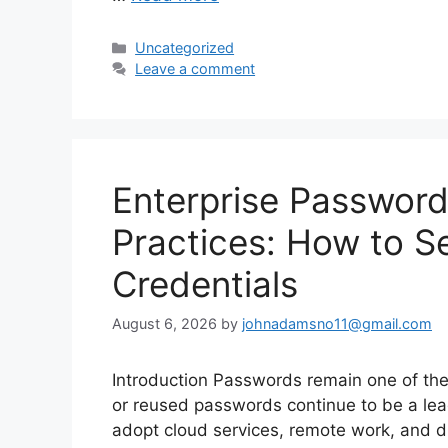
Categories
Uncategorized
Leave a comment
Enterprise Passwor
Practices: How to S
Credentials
August 6, 2026
by
johnadamsno11@gmail.com
Introduction Passwords remain one of the
or reused passwords continue to be a le
adopt cloud services, remote work, and d