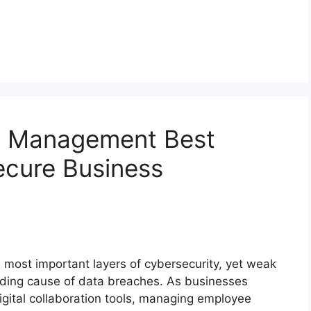
d Management Best
ecure Business
 most important layers of cybersecurity, yet weak
ading cause of data breaches. As businesses
igital collaboration tools, managing employee