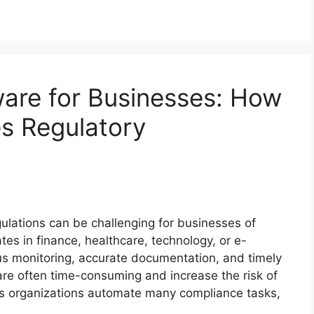
are for Businesses: How
es Regulatory
ulations can be challenging for businesses of
es in finance, healthcare, technology, or e-
s monitoring, accurate documentation, and timely
re often time-consuming and increase the risk of
ps organizations automate many compliance tasks,