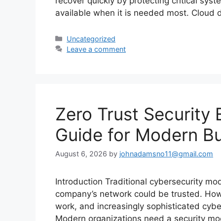
recover quickly by protecting critical sy
available when it is needed most. Cloud
Categories
Uncategorized
Leave a comment
Zero Trust Security 
Guide for Modern B
August 6, 2026
by
johnadamsno11@gmail.com
Introduction Traditional cybersecurity m
company’s network could be trusted. Howe
work, and increasingly sophisticated cyber
Modern organizations need a security mod