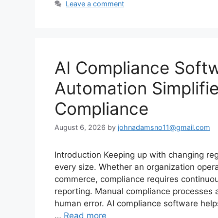
Leave a comment
AI Compliance Softw
Automation Simplifi
Compliance
August 6, 2026
by
johnadamsno11@gmail.com
Introduction Keeping up with changing reg
every size. Whether an organization operat
commerce, compliance requires continuou
reporting. Manual compliance processes a
human error. AI compliance software hel
…
Read more