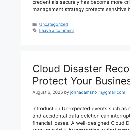
credentials securely has become more crit
management strategy protects sensitive
Categories
Uncategorized
Leave a comment
Cloud Disaster Reco
Protect Your Busine
August 6, 2026
by
johnadamsno11@gmail.com
Introduction Unexpected events such as cy
and accidental data deletion can interrup
financial losses. A well-designed Cloud D